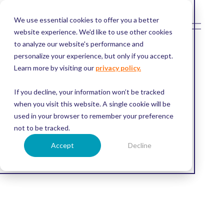
We use essential cookies to offer you a better
O
p
website experience. We'd like to use other cookies
e
to analyze our website's performance and
n
M
personalize your experience, but only if you accept.
e
Learn more by visiting our
privacy policy.
n
u
If you decline, your information won’t be tracked
when you visit this website. A single cookie will be
used in your browser to remember your preference
not to be tracked.
Accept
Decline