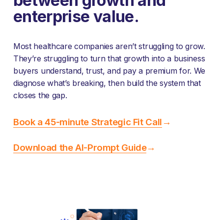
between growth and 
enterprise value.
Most healthcare companies aren’t struggling to grow. 
They’re struggling to turn that growth into a business 
buyers understand, trust, and pay a premium for. We 
diagnose what’s breaking, then build the system that 
closes the gap.
Book a 45-minute Strategic Fit Call
→
Download the AI-Prompt Guide
→