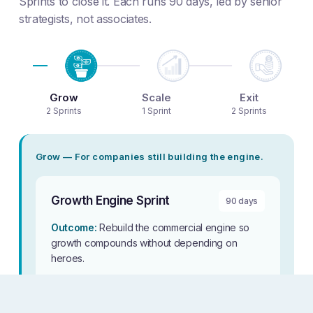
Sprints to close it. Each runs 90 days, led by senior
strategists, not associates.
Grow
Scale
Exit
2 Sprints
1 Sprint
2 Sprints
Grow — For companies still building the engine.
Growth Engine Sprint
90 days
Outcome:
Rebuild the commercial engine so
growth compounds without depending on
heroes.
For whom:
Companies where the strategy is
right but execution doesn’t follow, and sales,
marketing, success, and product still run as silos.