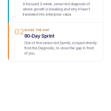
A focused 3-week, senior-led diagnosis of
where growth is breaking and why it hasn’t
translated into enterprise value.
02
CLOSE THE GAP
90-Day Sprint
One of five senior-led Sprints, scoped directly
from the Diagnostic, to close the gap in front
of you.