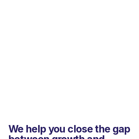
We help you close the gap 