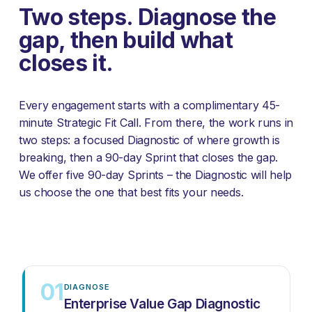
Two steps. Diagnose the 
gap, then build what 
closes it.
Every engagement starts with a complimentary 45-
minute Strategic Fit Call. From there, the work runs in 
two steps: a focused Diagnostic of where growth is 
breaking, then a 90-day Sprint that closes the gap. 
We offer five 90-day Sprints – the Diagnostic will help 
us choose the one that best fits your needs.
01
DIAGNOSE
Enterprise Value Gap Diagnostic