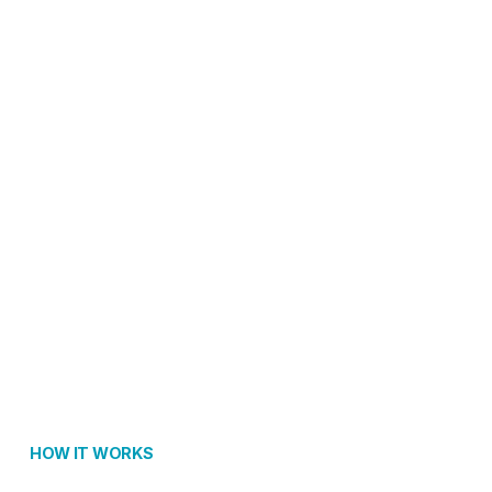
HOW IT WORKS