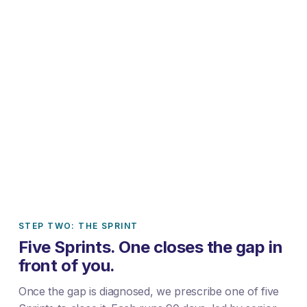
STEP TWO: THE SPRINT
Five Sprints. One closes the gap in
front of you.
Once the gap is diagnosed, we prescribe one of five