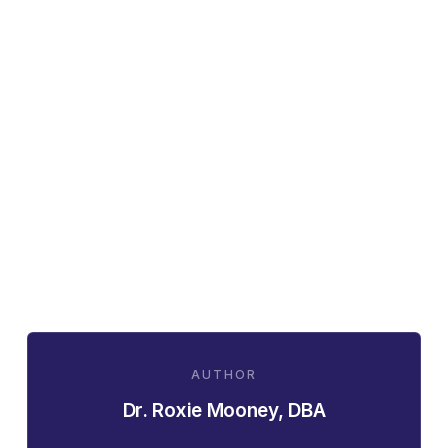
AUTHOR
Dr. Roxie Mooney, DBA