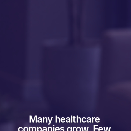
Many healthcare 
companies grow. Few 