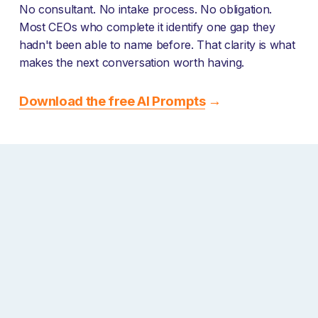
No consultant. No intake process. No obligation. 
Most CEOs who complete it identify one gap they 
hadn't been able to name before. That clarity is what 
makes the next conversation worth having.
Download the free AI Prompts
 →