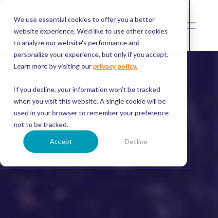
We use essential cookies to offer you a better
O
p
website experience. We'd like to use other cookies
e
to analyze our website's performance and
n
M
personalize your experience, but only if you accept.
e
Learn more by visiting our
privacy policy.
n
u
If you decline, your information won’t be tracked
when you visit this website. A single cookie will be
used in your browser to remember your preference
not to be tracked.
Accept
Decline