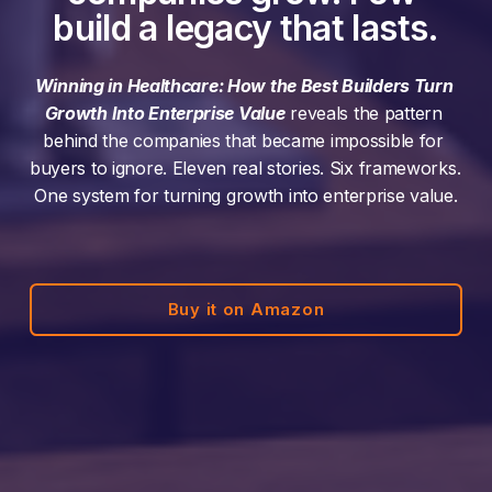
build a legacy that lasts.
Winning in Healthcare: How the Best Builders Turn 
Growth Into Enterprise Value
 reveals the pattern 
behind the companies that became impossible for 
buyers to ignore. Eleven real stories. Six frameworks. 
One system for turning growth into enterprise value.
Buy it on Amazon