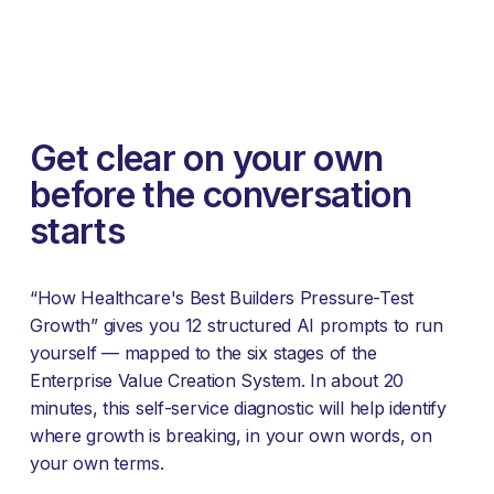
Get clear on your own 
before the conversation 
starts
“How Healthcare's Best Builders Pressure-Test 
Growth” gives you 12 structured AI prompts to run 
yourself — mapped to the six stages of the 
Enterprise Value Creation System. In about 20 
minutes, this self-service diagnostic will help identify 
where growth is breaking, in your own words, on 
your own terms.