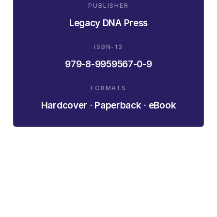
PUBLISHER
Legacy DNA Press
ISBN-13
979-8-9959567-0-9
FORMATS
Hardcover · Paperback · eBook